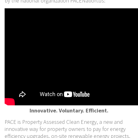
by the national organization PACENation.us:
Innovative. Voluntary. Efficient.
PACE is Property Assessed Clean Energy, a new and
innovative way for property owners to pay for energy
efficiency upgrades, on-site renewable energy projects,