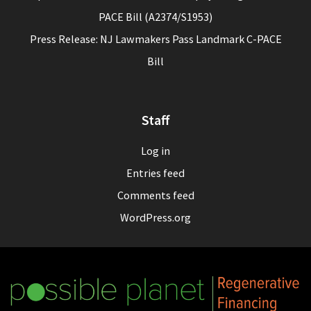
PACE Bill (A2374/S1953)
Press Release: NJ Lawmakers Pass Landmark C-PACE
Bill
Staff
Log in
Entries feed
Comments feed
WordPress.org