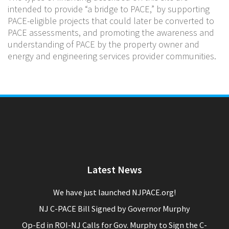
intended to provide “a bridge to PACE,” by supporting
PACE-eligible projects that could later be converted to
PACE assessments, and promoting the awareness and
understanding of PACE by the property owner and
energy and engineering services provider communities.
Latest News
We have just launched NJPACE.org!
NJ C-PACE Bill Signed by Governor Murphy
Op-Ed in ROI-NJ Calls for Gov. Murphy to Sign the C-