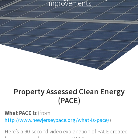
Improvements
Property Assessed Clean Energy
(PACE)
What PACE Is
(from
http://www.newjerseypace.org/what-is-pace/
)
Here’s a 90-second video explanation of PACE created