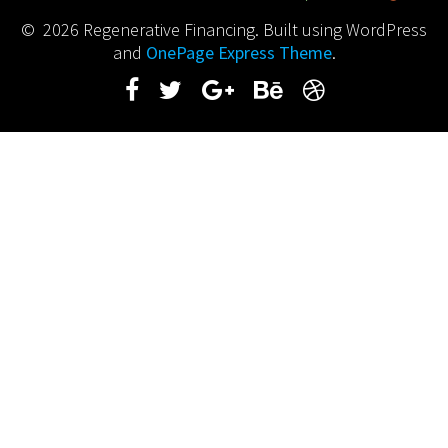
© 2026 Regenerative Financing. Built using WordPress
and
OnePage Express Theme
.