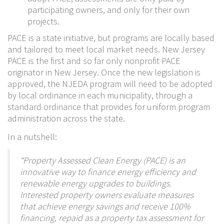
participating owners, and only for their own
projects.
PACE is a state initiative, but programs are locally based
and tailored to meet local market needs. New Jersey
PACE is the first and so far only nonprofit PACE
originator in New Jersey. Once the new legislation is
approved, the NJEDA program will need to be adopted
by local ordinance in each municipality, through a
standard ordinance that provides for uniform program
administration across the state.
In a nutshell:
“Property Assessed Clean Energy (PACE) is an
innovative way to finance energy efficiency and
renewable energy upgrades to buildings.
Interested property owners evaluate measures
that achieve energy savings and receive 100%
financing, repaid as a property tax assessment for