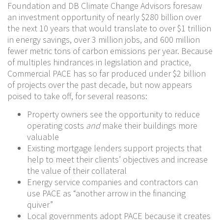
Foundation and DB Climate Change Advisors foresaw
an investment opportunity of nearly $280 billion over
the next 10 years that would translate to over $1 trillion
in energy savings, over 3 million jobs, and 600 million
fewer metric tons of carbon emissions per year. Because
of multiples hindrances in legislation and practice,
Commercial PACE has so far produced under $2 billion
of projects over the past decade, but now appears
poised to take off, for several reasons:
Property owners see the opportunity to reduce
operating costs
and
make their buildings more
valuable
Existing mortgage lenders support projects that
help to meet their clients’ objectives and increase
the value of their collateral
Energy service companies and contractors can
use PACE as “another arrow in the financing
quiver”
Local governments adopt PACE because it creates