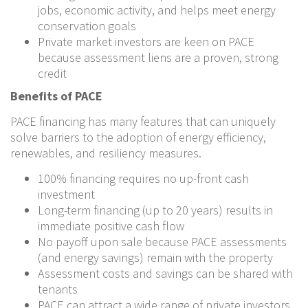
jobs, economic activity, and helps meet energy
conservation goals
Private market investors are keen on PACE
because assessment liens are a proven, strong
credit
Benefits of PACE
PACE financing has many features that can uniquely
solve barriers to the adoption of energy efficiency,
renewables, and resiliency measures.
100% financing requires no up-front cash
investment
Long-term financing (up to 20 years) results in
immediate positive cash flow
No payoff upon sale because PACE assessments
(and energy savings) remain with the property
Assessment costs and savings can be shared with
tenants
PACE can attract a wide range of private investors