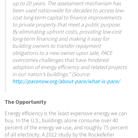
up to 20 years. The assessment mechanism has
been used nationwide for decades to access low-
cost long-term capital to finance improvements
to private property that meet a public purpose.
By eliminating upfront costs, providing low-cost
long-term financing and making it easy for
building owners to transfer repayment
obligations to a new owner upon sale, PACE
overcomes challenges that have hindered
adoption of energy efficiency and related projects
in our nation’s buildings.” (Source:
http://pacenow.org/about-pace/what-is-pace/
The Opportunity
Energy efficiency is the least expensive energy we can
buy. In the U.S., buildings alone consume over 40
percent of the energy we use, and roughly 75 percent
of all electricity. A 2012 study by the Rockefeller