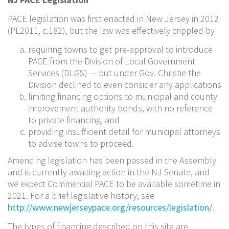
PACE legislation was first enacted in New Jersey in 2012
(PL2011, c.182), but the law was effectively crippled by
requiring towns to get pre-approval to introduce
PACE from the Division of Local Government
Services (DLGS) — but under Gov. Christie the
Division declined to even consider any applications
limiting financing options to municipal and county
improvement authority bonds, with no reference
to private financing, and
providing insufficient detail for municipal attorneys
to advise towns to proceed.
Amending legislation has been passed in the Assembly
and is currently awaiting action in the NJ Senate, and
we expect Commercial PACE to be available sometime in
2021. For a brief legislative history, see
http://www.newjerseypace.org/resources/legislation/
.
The types of financing described on this site are