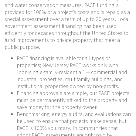
and water conservation measures. PACE funding is
provided for 100% of a project’s costs and is repaid as a
special assessment over a term of up to 20 years. Local
government assessment financing has been used
efficiently for decades throughout the United States to
fund improvements to private property that meet a
public purpose.
PACE financing is available for all types of
properties; New Jersey PACE works only with
“non-single-family-residential” — commercial and
industrial properties, multifamily buildings, and
institutional properties owned by non-profits.
Financing approvals are simple, but PACE projects
must be permanently affixed to the property and
save money for the property owner.
Benchmarking, energy audits, and evaluations can
be used to ensure that projects make sense, but
PACE is 100% voluntary. In communities that
adopt PACE, assessments are only paid by