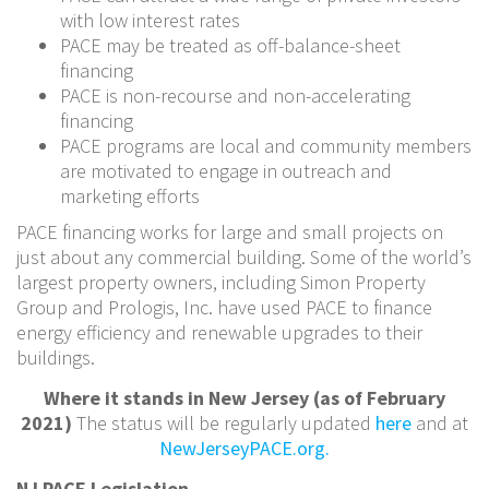
with low interest rates
PACE may be treated as off-balance-sheet
financing
PACE is non-recourse and non-accelerating
financing
PACE programs are local and community members
are motivated to engage in outreach and
marketing efforts
PACE financing works for large and small projects on
just about any commercial building. Some of the world’s
largest property owners, including Simon Property
Group and Prologis, Inc. have used PACE to finance
energy efficiency and renewable upgrades to their
buildings.
Where it stands in New Jersey (as of February
2021)
The status will be regularly updated
here
and at
NewJerseyPACE.org.
NJ PACE Legislation