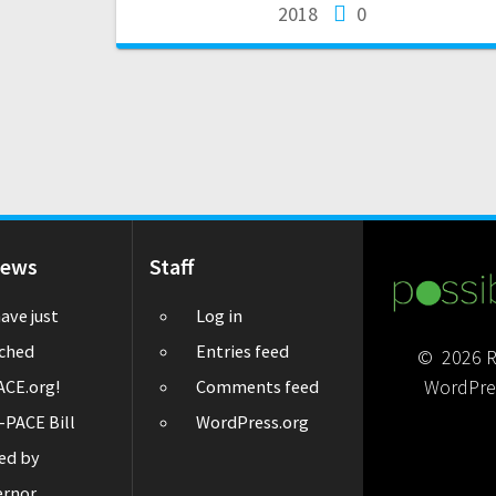
2018
0
News
Staff
ave just
Log in
ched
Entries feed
© 2026 Re
WordPre
CE.org!
Comments feed
-PACE Bill
WordPress.org
ed by
ernor