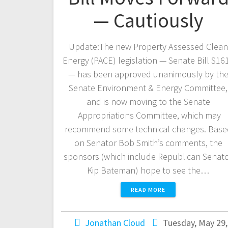
— Cautiously
Update:The new Property Assessed Clean
Energy (PACE) legislation — Senate Bill S16
— has been approved unanimously by th
Senate Environment & Energy Committee,
and is now moving to the Senate
Appropriations Committee, which may
recommend some technical changes. Base
on Senator Bob Smith’s comments, the
sponsors (which include Republican Senat
Kip Bateman) hope to see the…
READ MORE
Jonathan Cloud
Tuesday, May 29,