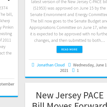
latest version of the New Jersey C-PACE bil
2374
(S1953) was approved on June 15 by the
he bill,
Senate Environment and Energy Committee
herji
The bill now goes to the Senate Budget an
 Pinkin
Appropriations Committee on June 17, whe
existing
it is expected to be approved with no furth
of 2011
changes, and then submitted to both…
 key
READ MORE
act the
Jonathan Cloud
Wednesday, June 1
2021
1
eptember
New Jersey PACE
Bill Moves Forwar