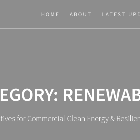
HOME
ABOUT
LATEST UP
EGORY:
RENEWAB
atives for Commercial Clean Energy & Resili