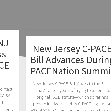
 NJ
New Jersey C-PAC
ss
Bill Advances Durin
CE
PACENation Summi
New Jersey C-PACE Bill Moves to the Finis
ontact:
Line After ten years of trying to amend its
908-581-
original PACE statute—which so far has
 The
proven ineffective—NJ’s C-PACE legislatio
 Energy
(A2374/S1953) now appears to be on track f