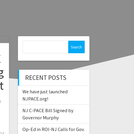
Search
for:
E
g
RECENT POSTS
t
We have just launched
NJPACE.org!
h
NJ C-PACE Bill Signed by
Governor Murphy
n
Op-Ed in ROI-NJ Calls for Gov.
or