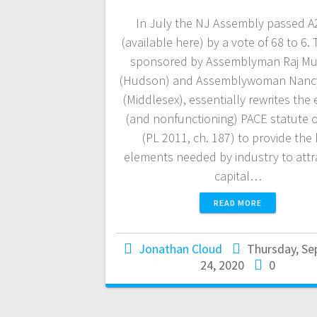
In July the NJ Assembly passed A
(available here) by a vote of 68 to 6. T
sponsored by Assemblyman Raj Muk
(Hudson) and Assemblywoman Nancy
(Middlesex), essentially rewrites the 
(and nonfunctioning) PACE statute 
(PL 2011, ch. 187) to provide the
elements needed by industry to attr
capital…
READ MORE
Jonathan Cloud
Thursday, S
24, 2020
0