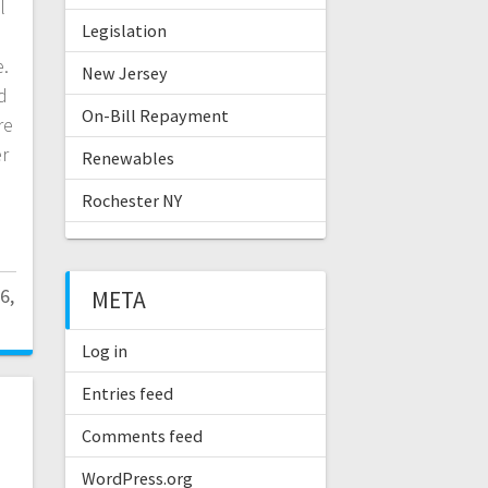
l
Legislation
.
New Jersey
d
On-Bill Repayment
re
er
Renewables
Rochester NY
6,
META
Log in
Entries feed
Comments feed
d
WordPress.org