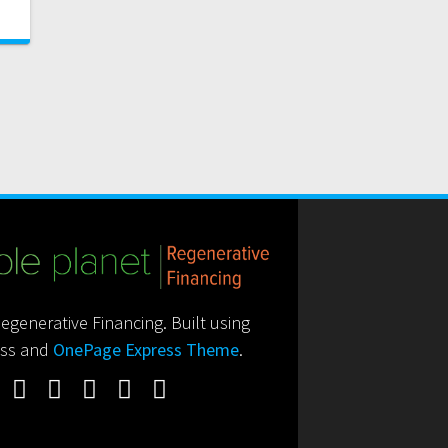
generative Financing. Built using
ss and
OnePage Express Theme
.