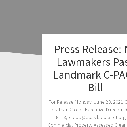
Press Release:
Lawmakers Pa
Landmark C-PA
Bill
For Release Monday, June 28, 2021 C
Jonathan Cloud, Executive Director, 
8418, jcloud@possibleplanet.org
Commercial Property Assessed Clean