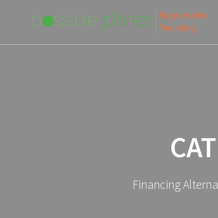
Skip
to
content
CAT
Financing Altern