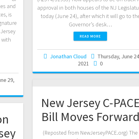
tes and
approval in both houses of the NJ Legislatu
es, is
today (June 24), after which it will go to th
gnature
Governor’s desk…
 Jersey
READ MORE
 with
Jonathan Cloud
Thursday, June 24
2021
0
ne 29,
New Jersey C-PAC
Bill Moves Forwar
on
sey
(Reposted from NewJerseyPACE.org) The