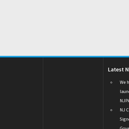
Latest 
We h
laun
NJPA
NJ C
Sign
Gov