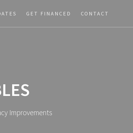
DATES
GET FINANCED
CONTACT
LES
ency Improvements