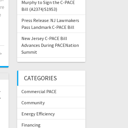
Murphy to Sign the C-PACE
re
Bill (A2374/S1953)
e
Press Release: NJ Lawmakers
Pass Landmark C-PACE Bill
New Jersey C-PACE Bill
Advances During PACENation
,
Summit
CATEGORIES
E
Commercial PACE
Community
d
Energy Efficiency
Financing