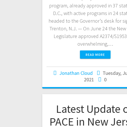
program, already approved in 37 sta
D.C., with active programs in 24 stat
headed to the Governor’s desk for si
Trenton, N.J. — On June 24 the New
Legislature approved A2374/S1953
overwhelming,…
READ MORE
Jonathan Cloud
Tuesday, Ju
2021
0
Latest Update 
PACE in New Jer