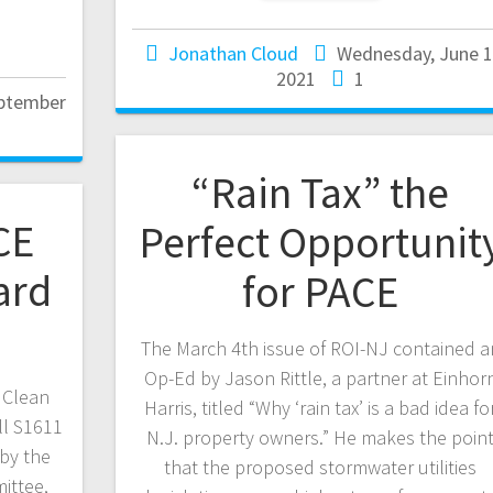
Jonathan Cloud
Wednesday, June 1
2021
1
eptember
“Rain Tax” the
CE
Perfect Opportunit
ard
for PACE
The March 4th issue of ROI-NJ contained a
Op-Ed by Jason Rittle, a partner at Einhor
 Clean
Harris, titled “Why ‘rain tax’ is a bad idea fo
ll S1611
N.J. property owners.” He makes the poin
by the
that the proposed stormwater utilities
ittee,