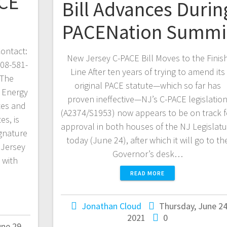
CE
Bill Advances Durin
PACENation Summi
ontact:
New Jersey C-PACE Bill Moves to the Finis
908-581-
Line After ten years of trying to amend its
 The
original PACE statute—which so far has
 Energy
proven ineffective—NJ’s C-PACE legislatio
tes and
(A2374/S1953) now appears to be on track f
es, is
approval in both houses of the NJ Legislatu
gnature
today (June 24), after which it will go to th
 Jersey
Governor’s desk…
 with
READ MORE
Jonathan Cloud
Thursday, June 24
2021
0
ne 29,