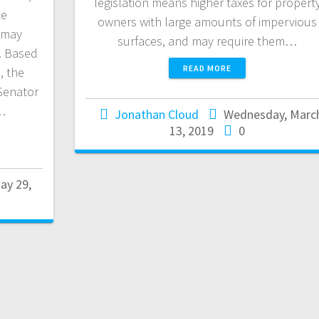
legislation means higher taxes for propert
te
owners with large amounts of impervious
 may
surfaces, and may require them…
. Based
READ MORE
, the
Senator
…
Jonathan Cloud
Wednesday, Marc
13, 2019
0
ay 29,