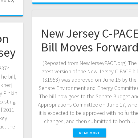
New Jersey C-PAC
on
Bill Moves Forwar
sey
(Reposted from NewJerseyPACE.org) The
2374
latest version of the New Jersey C-PACE bil
he bill,
(S1953) was approved on June 15 by the
herji
Senate Environment and Energy Committee
 Pinkin
The bill now goes to the Senate Budget an
existing
Appropriations Committee on June 17, whe
of 2011
it is expected to be approved with no furth
 key
changes, and then submitted to both…
act the
READ MORE