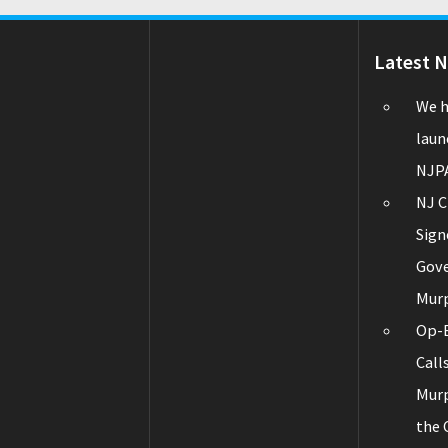
Latest 
We h
laun
NJPA
NJ C
Sign
Gov
Mur
Op-E
Call
Murp
the 