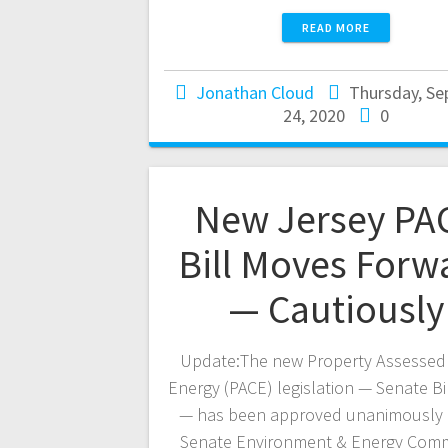
READ MORE
Jonathan Cloud
Thursday, S
24, 2020
0
New Jersey PA
Bill Moves Forw
— Cautiously
Update:The new Property Assessed
Energy (PACE) legislation — Senate Bi
— has been approved unanimously 
Senate Environment & Energy Comm