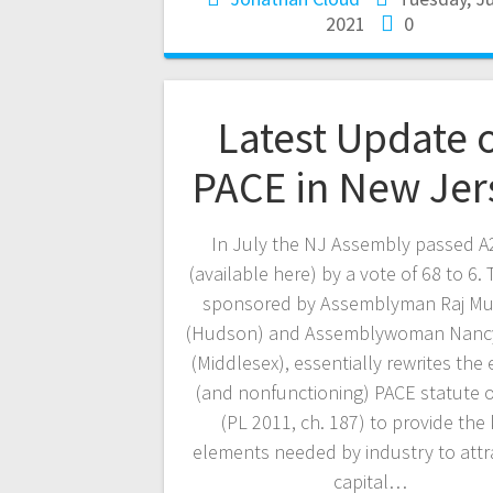
2021
0
Latest Update 
PACE in New Jer
In July the NJ Assembly passed A
(available here) by a vote of 68 to 6. T
sponsored by Assemblyman Raj Muk
(Hudson) and Assemblywoman Nancy
(Middlesex), essentially rewrites the 
(and nonfunctioning) PACE statute 
(PL 2011, ch. 187) to provide the
elements needed by industry to attr
capital…