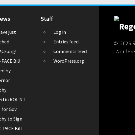
News
Staff
ave just
Log in
ched
Entries feed
© 2026 Re
WordPre
CE.org!
Comments feed
-PACE Bill
WordPress.org
ed by
ernor
phy
d in ROI-NJ
s for Gov.
hy to Sign
C-PACE Bill