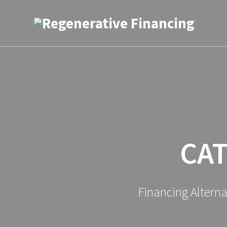
Skip
to
content
CA
Financing Altern