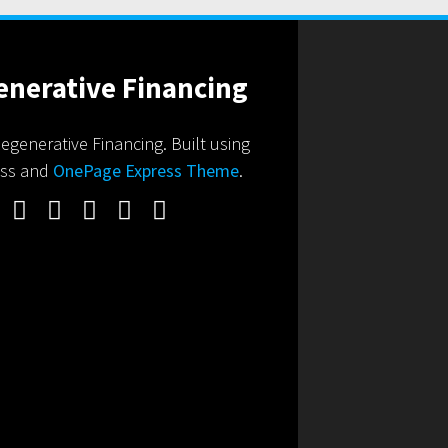
generative Financing. Built using
ss and
OnePage Express Theme
.