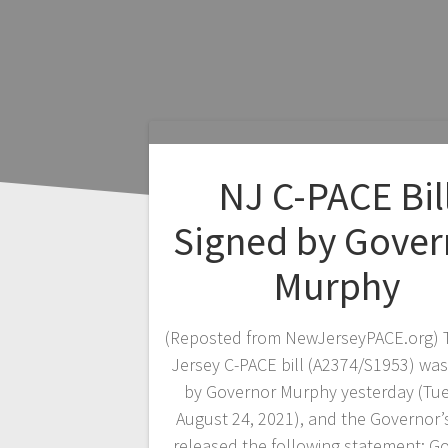
NJ C-PACE Bil
Signed by Gover
Murphy
(Reposted from NewJerseyPACE.org)
Jersey C-PACE bill (A2374/S1953) was
by Governor Murphy yesterday (Tu
August 24, 2021), and the Governor’s
released the following statement: G