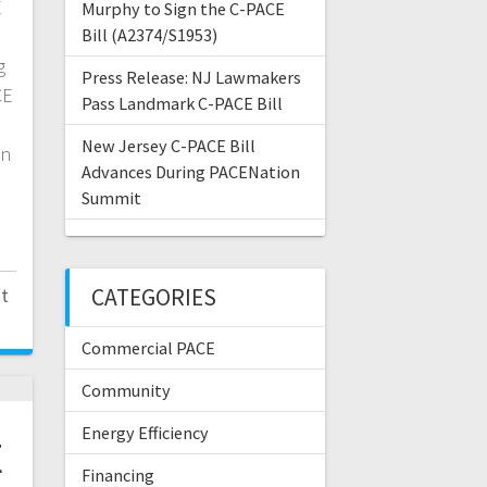
E
Murphy to Sign the C-PACE
Bill (A2374/S1953)
g
Press Release: NJ Lawmakers
CE
Pass Landmark C-PACE Bill
New Jersey C-PACE Bill
an
Advances During PACENation
Summit
t
CATEGORIES
Commercial PACE
Community
Energy Efficiency
E
Financing