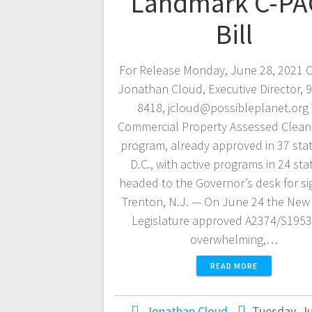
Landmark C-PA
Bill
For Release Monday, June 28, 2021 C
Jonathan Cloud, Executive Director, 
8418, jcloud@possibleplanet.org
Commercial Property Assessed Clean
program, already approved in 37 sta
D.C., with active programs in 24 stat
headed to the Governor’s desk for si
Trenton, N.J. — On June 24 the New
Legislature approved A2374/S1953
overwhelming,…
READ MORE
Jonathan Cloud
Tuesday, Ju