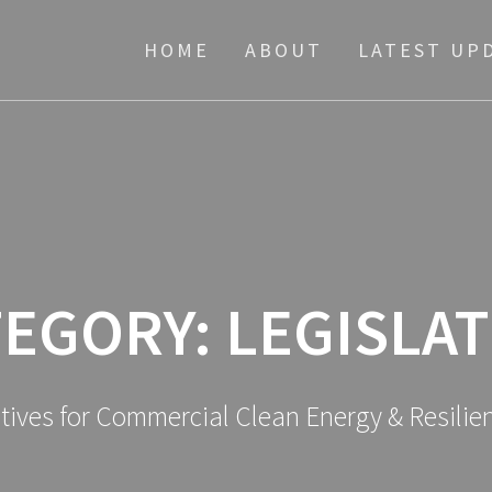
HOME
ABOUT
LATEST UP
TEGORY:
LEGISLA
atives for Commercial Clean Energy & Resili