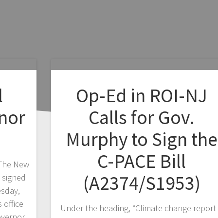
l
Op-Ed in ROI-NJ
nor
Calls for Gov.
Murphy to Sign the
C-PACE Bill
 The New
(A2374/S1953)
 signed
esday,
 office
Under the heading, “Climate change report 
overnor