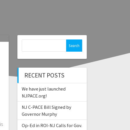
Search
for:
RECENT POSTS
We have just launched
NJPACE.org!
NJ C-PACE Bill Signed by
Governor Murphy
is
Op-Ed in ROI-NJ Calls for Gov.