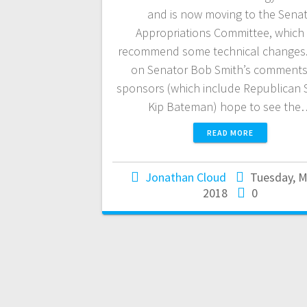
and is now moving to the Sena
Appropriations Committee, which
recommend some technical changes
on Senator Bob Smith’s comments
sponsors (which include Republican 
Kip Bateman) hope to see the
READ MORE
Jonathan Cloud
Tuesday, M
2018
0