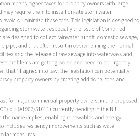
lation means higher taxes for property owners with large
 may require them to install on-site stormwater
avoid or minimize these fees. This legislation is designed to
egarding stormwater, especially the issue of Combined
 are designed to collect rainwater runoff, domestic sewage,
me pipe, and that often result in overwhelming the normal
cilities and the release of raw sewage into waterways and
hese problems are getting worse and need to be urgently
 that “if signed into law, the legislation can potentially
ersey property owners by creating additional fees and
least for major commercial property owners, in the proposed
E) bill (A1902/S1611) currently pending in the NJ
, as the name implies, enabling renewables and energy
lso includes resiliency improvements such as water
imilar measures.