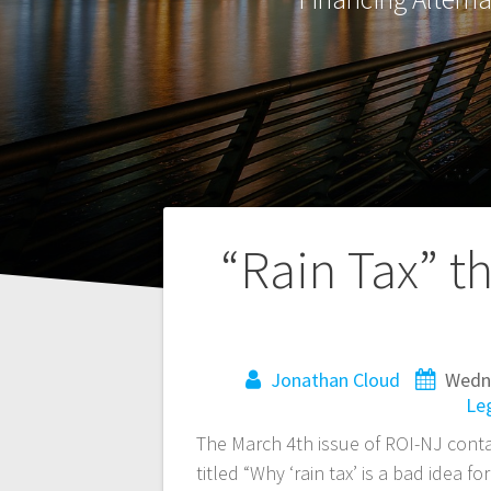
Post
“Rain Tax” t
navigation
Jonathan Cloud
Wedne
Leg
The March 4th issue of ROI-NJ cont
titled “Why ‘rain tax’ is a bad idea 