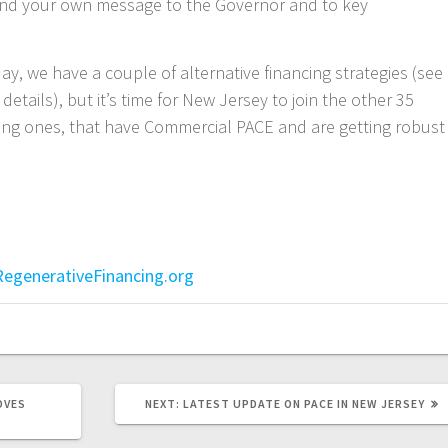
nd your own message to the Governor and to key
day, we have a couple of alternative financing strategies (see
 details), but it’s time for New Jersey to join the other 35
nding ones, that have Commercial PACE and are getting robust
egenerativeFinancing.org
NEXT
OVES
NEXT:
LATEST UPDATE ON PACE IN NEW JERSEY
POST: