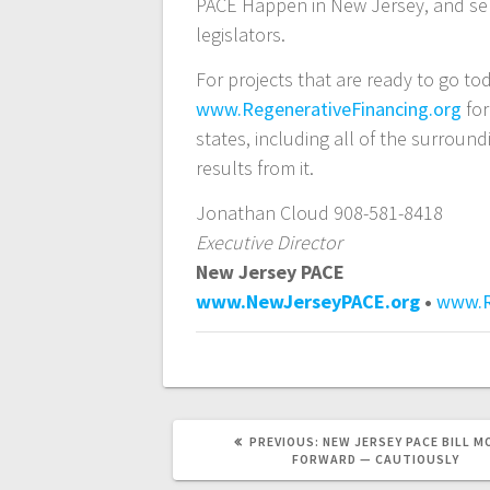
PACE Happen in New Jersey, and se
legislators.
For projects that are ready to go to
www.RegenerativeFinancing.org
for
states, including all of the surrou
results from it.
Jonathan Cloud 908-581-8418
Executive Director
New Jersey PACE
www.NewJerseyPACE.org
•
www.R
PREVIOUS
PREVIOUS:
NEW JERSEY PACE BILL M
POST:
FORWARD — CAUTIOUSLY