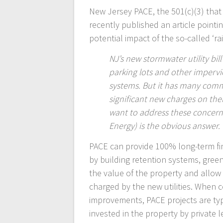
New Jersey PACE, the 501(c)(3) that
recently published an article pointi
potential impact of the so-called ‘ra
NJ’s new stormwater utility bil
parking lots and other imperv
systems. But it has many comm
significant new charges on thei
want to address these concern
Energy) is the obvious answer.
PACE can provide 100% long-term fi
by building retention systems, gre
the value of the property and allow 
charged by the new utilities. When 
improvements, PACE projects are typi
invested in the property by private 