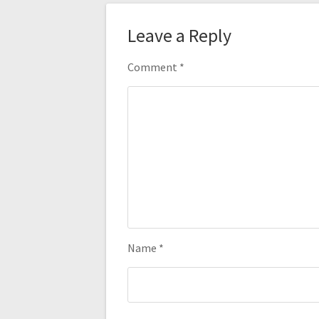
Leave a Reply
Comment
*
Name
*