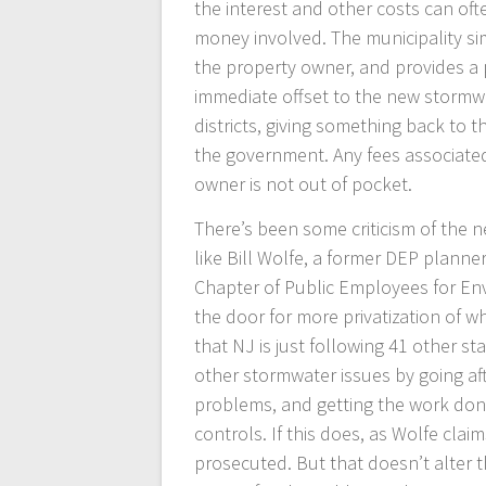
the interest and other costs can oft
money involved. The municipality s
the property owner, and provides a
immediate offset to the new stormwat
districts, giving something back to
the government. Any fees associated 
owner is not out of pocket.
There’s been some criticism of the n
like Bill Wolfe, a former DEP planne
Chapter of Public Employees for En
the door for more privatization of w
that NJ is just following 41 other st
other stormwater issues by going af
problems, and getting the work don
controls. If this does, as Wolfe clai
prosecuted. But that doesn’t alter t