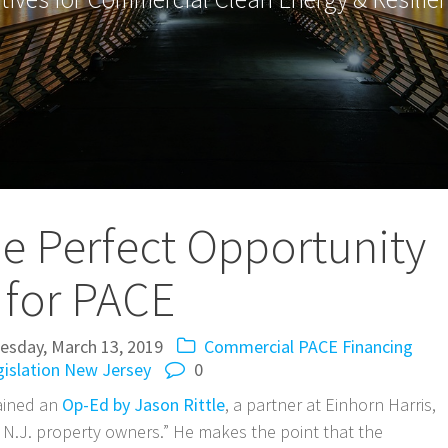
he Perfect Opportunity
for PACE
sday, March 13, 2019
Commercial PACE
Financing
islation
New Jersey
0
ained an
Op-Ed by Jason Rittle
, a partner at Einhorn Harris,
for N.J. property owners.” He makes the point that the