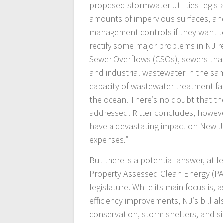
proposed stormwater utilities legis
amounts of impervious surfaces, and
management controls if they want to 
rectify some major problems in NJ r
Sewer Overflows (CSOs), sewers that
and industrial wastewater in the sa
capacity of wastewater treatment fa
the ocean. There’s no doubt that t
addressed. Ritter concludes, however,
have a devastating impact on New J
expenses.”
But there is a potential answer, at 
Property Assessed Clean Energy (PAC
legislature. While its main focus is
efficiency improvements, NJ’s bill a
conservation, storm shelters, and s