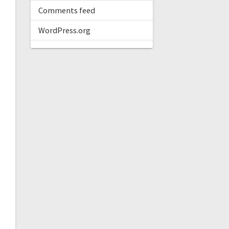
Comments feed
WordPress.org