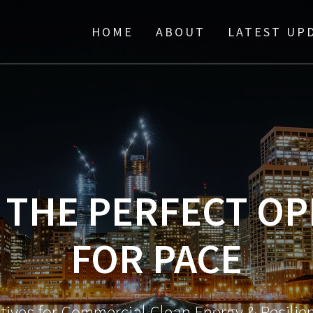
HOME
ABOUT
LATEST UP
” THE PERFECT O
FOR PACE
atives for Commercial Clean Energy & Resili