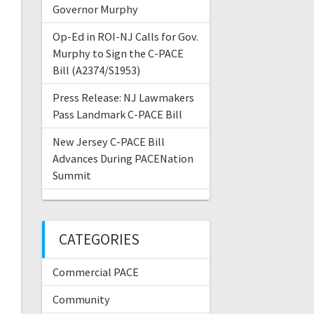
Governor Murphy
Op-Ed in ROI-NJ Calls for Gov.
Murphy to Sign the C-PACE
Bill (A2374/S1953)
Press Release: NJ Lawmakers
Pass Landmark C-PACE Bill
New Jersey C-PACE Bill
Advances During PACENation
Summit
CATEGORIES
Commercial PACE
Community