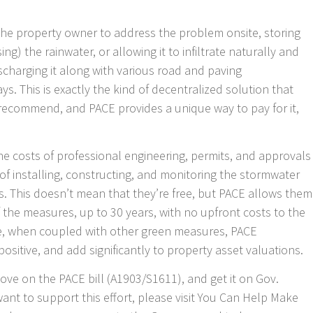
 the property owner to address the problem onsite, storing
g) the rainwater, or allowing it to infiltrate naturally and
scharging it along with various road and paving
s. This is exactly the kind of decentralized solution that
ecommend, and PACE provides a unique way to pay for it,
 the costs of professional engineering, permits, and approvals
s of installing, constructing, and monitoring the stormwater
This doesn’t mean that they’re free, but PACE allows them
of the measures, up to 30 years, with no upfront costs to the
e, when coupled with other green measures, PACE
ositive, and add significantly to property asset valuations.
 move on the PACE bill (A1903/S1611), and get it on Gov.
want to support this effort, please visit You Can Help Make