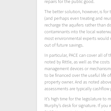
repairs for the public good.
The better solution, however, is for
(and perhaps even treating and reusin
recharge the aquifers rather than di
contaminants into the local waterway
most environmental experts would r
out of future savings.
In particular, PACE can cover all of
noted by Rittle, as well as the cost
management devices or mechanisms. 
to be financed over the useful life 
property owner. And as noted abov
assessments are typically cashflow p
It’s high time for the legislature to
Murphy’s desk for signature. If you 