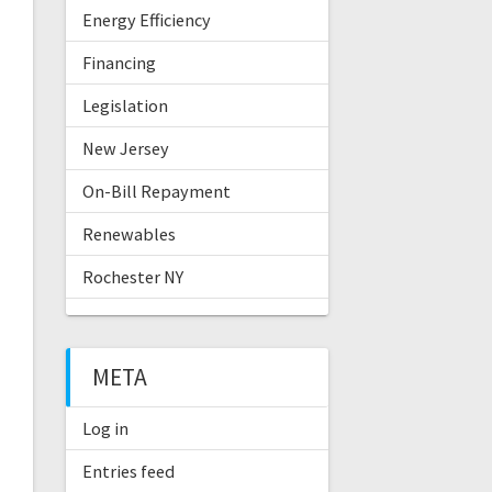
Energy Efficiency
Financing
Legislation
New Jersey
On-Bill Repayment
Renewables
Rochester NY
META
Log in
Entries feed