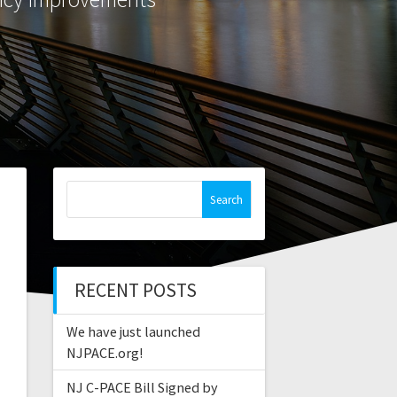
Search
for:
RECENT POSTS
We have just launched
NJPACE.org!
NJ C-PACE Bill Signed by