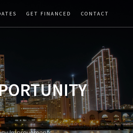
DATES
GET FINANCED
CONTACT
PPORTUNITY
ency Improvements