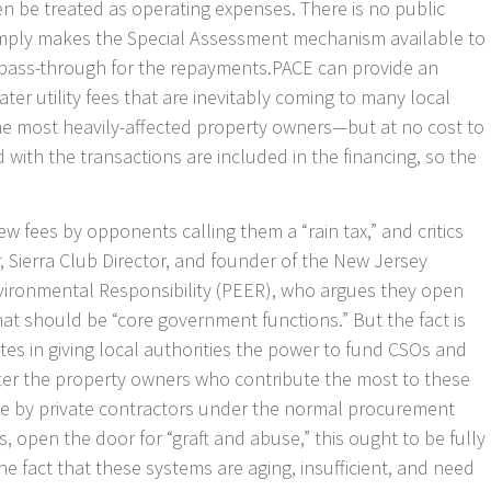
en be treated as operating expenses. There is no public
imply makes the Special Assessment mechanism available to
 pass-through for the repayments.PACE can provide an
er utility fees that are inevitably coming to many local
 the most heavily-affected property owners—but at no cost to
with the transactions are included in the financing, so the
ew fees by opponents calling them a “rain tax,” and critics
r, Sierra Club Director, and founder of the New Jersey
vironmental Responsibility (PEER), who argues they open
hat should be “core government functions.” But the fact is
ates in giving local authorities the power to fund CSOs and
ter the property owners who contribute the most to these
e by private contractors under the normal procurement
ms, open the door for “graft and abuse,” this ought to be fully
he fact that these systems are aging, insufficient, and need