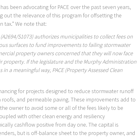
 has been advocating for PACE over the past seven years,
ng out the relevance of this program for offsetting the
in tax.” We note that:
l (A2694/S1073) authorizes municipalities to collect fees on
ious surfaces to fund improvements to failing stormwater
ercial property owners concerned that they will now face
r property. If the legislature and the Murphy Administration
s in a meaningful way, PACE (Property Assessed Clean
nancing for projects designed to reduce stormwater runoff
en roofs, and permeable paving. These improvements add to
the owner to avoid some or all of the fees likely to be
coupled with other clean energy and resiliency
cally cashflow positive from day one. The capital is
lenders, but is off-balance sheet to the property owner, and